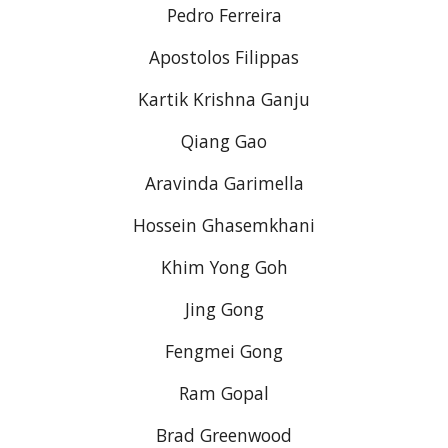
Pedro Ferreira
Apostolos Filippas
Kartik Krishna Ganju
Qiang Gao
Aravinda Garimella
Hossein Ghasemkhani
Khim Yong Goh
Jing Gong
Fengmei Gong
Ram Gopal
Brad Greenwood