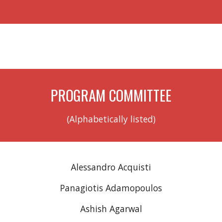
PROGRAM COMMITTEE
(Alphabetically listed)
Alessandro Acquisti
Panagiotis Adamopoulos
Ashish Agarwal