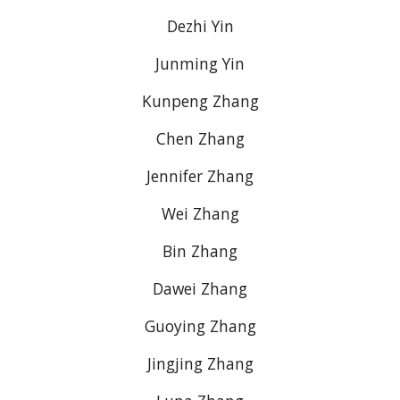
Dezhi Yin
Junming Yin
Kunpeng Zhang
Chen Zhang
Jennifer Zhang
Wei Zhang
Bin Zhang
Dawei Zhang
Guoying Zhang
Jingjing Zhang