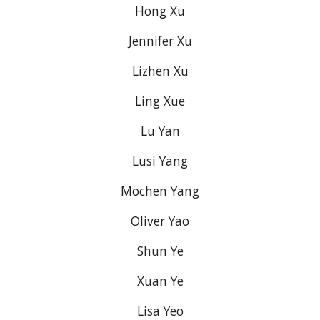
Hong Xu
Jennifer Xu
Lizhen Xu
Ling Xue
Lu Yan
Lusi Yang
Mochen Yang
Oliver Yao
Shun Ye
Xuan Ye
Lisa Yeo