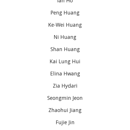
Ian Ho
Peng Huang
Ke-Wei Huang
Ni Huang
Shan Huang
Kai Lung Hui
Elina Hwang
Zia Hydari
Seongmin Jeon
Zhaohui Jiang
Fujie Jin