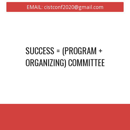
EMAIL: cistconf2020@gmail.com
SUCCESS = (PROGRAM + 
ORGANIZING) COMMITTEE