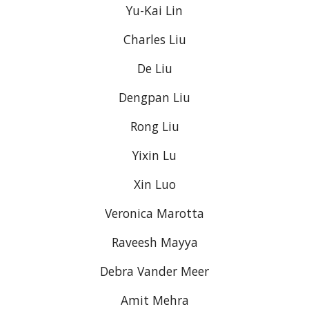
Yu-Kai Lin
Charles Liu
De Liu
Dengpan Liu
Rong Liu
Yixin Lu
Xin Luo
Veronica Marotta
Raveesh Mayya
Debra Vander Meer
Amit Mehra