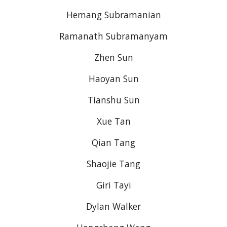
Hemang Subramanian
Ramanath Subramanyam
Zhen Sun
Haoyan Sun
Tianshu Sun
Xue Tan
Qian Tang
Shaojie Tang
Giri Tayi
Dylan Walker