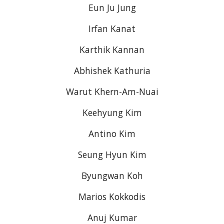
Eun Ju Jung
Irfan Kanat
Karthik Kannan
Abhishek Kathuria
Warut Khern-Am-Nuai
Keehyung Kim
Antino Kim
Seung Hyun Kim
Byungwan Koh
Marios Kokkodis
Anuj Kumar