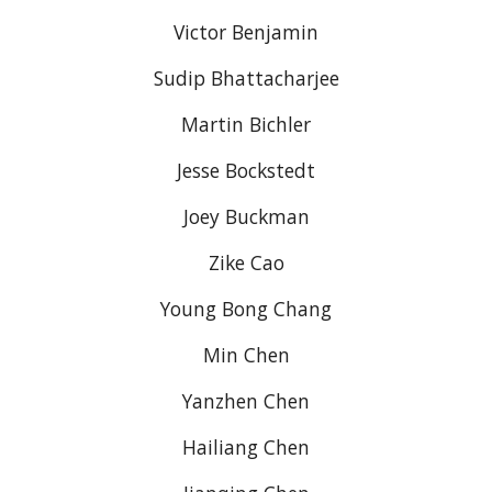
Victor Benjamin
Sudip Bhattacharjee
Martin Bichler
Jesse Bockstedt
Joey Buckman
Zike Cao
Young Bong Chang
Min Chen
Yanzhen Chen
Hailiang Chen