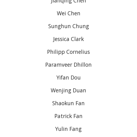
Jianqing Chen
Wei Chen
Sunghun Chung
Jessica Clark
Philipp Cornelius
Paramveer Dhillon
Yifan Dou
Wenjing Duan
Shaokun Fan
Patrick Fan
Yulin Fang