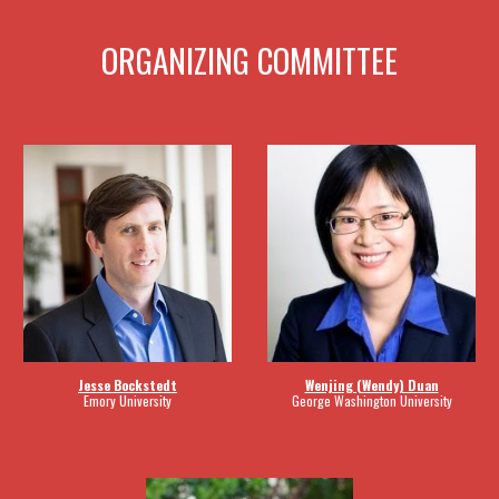
ORGANIZING COMMITTEE
Wenjing (Wendy) Duan
Jesse Bockstedt
George Washington University
Emory University