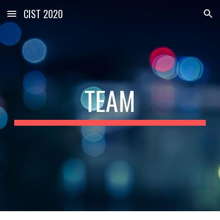
CIST 2020
Skip to main content
Skip to navigation
TEAM