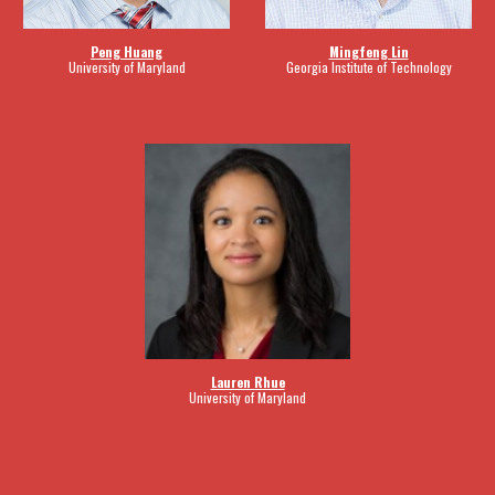
Peng Huang
Mingfeng Lin
University of Maryland
Georgia Institute of Technology
Lauren Rhue
University of Maryland