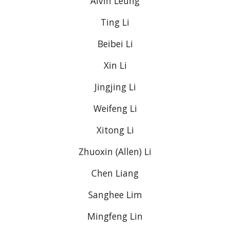
Alvin Leung
Ting Li
Beibei Li
Xin Li
Jingjing Li
Weifeng Li
Xitong Li
Zhuoxin (Allen) Li
Chen Liang
Sanghee Lim
Mingfeng Lin