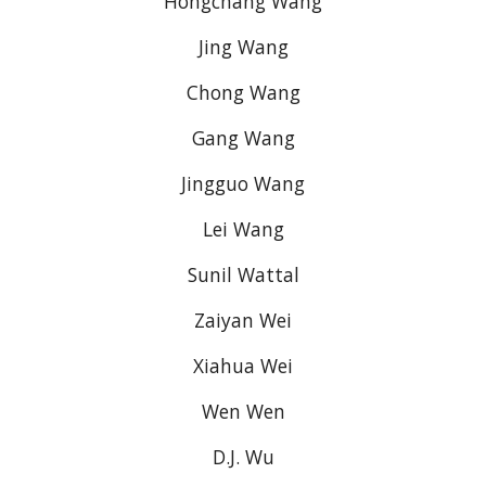
Hongchang Wang
Jing Wang
Chong Wang
Gang Wang
Jingguo Wang
Lei Wang
Sunil Wattal
Zaiyan Wei
Xiahua Wei
Wen Wen
D.J. Wu