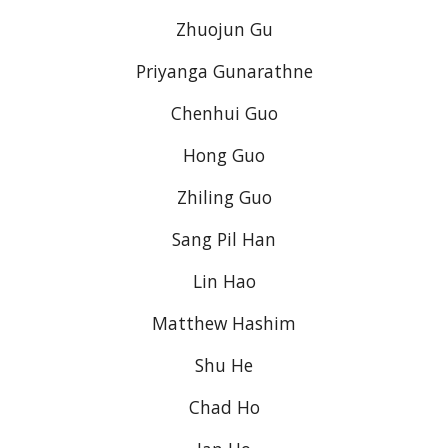
Zhuojun Gu
Priyanga Gunarathne
Chenhui Guo
Hong Guo
Zhiling Guo
Sang Pil Han
Lin Hao
Matthew Hashim
Shu He
Chad Ho