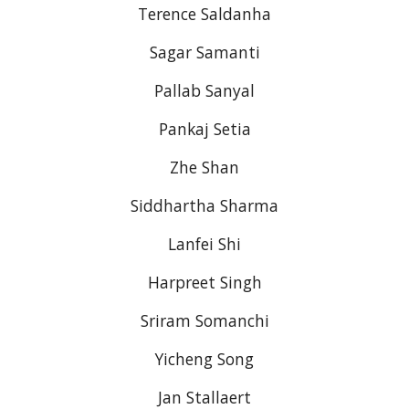
Terence Saldanha
Sagar Samanti
Pallab Sanyal
Pankaj Setia
Zhe Shan
Siddhartha Sharma
Lanfei Shi
Harpreet Singh
Sriram Somanchi
Yicheng Song
Jan Stallaert