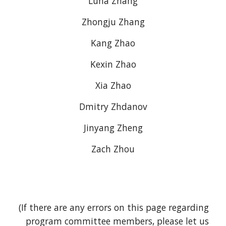
Luna Zhang
Zhongju Zhang
Kang Zhao
Kexin Zhao
Xia Zhao
Dmitry Zhdanov
Jinyang Zheng
Zach Zhou
(If there are any errors on this page regarding 
program committee members, please let us 