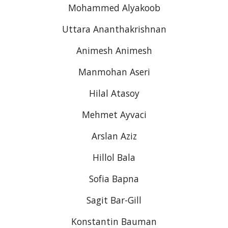
Mohammed Alyakoob
Uttara Ananthakrishnan
Animesh Animesh
Manmohan Aseri
Hilal Atasoy
Mehmet Ayvaci
Arslan Aziz
Hillol Bala
Sofia Bapna
Sagit Bar-Gill
Konstantin Bauman