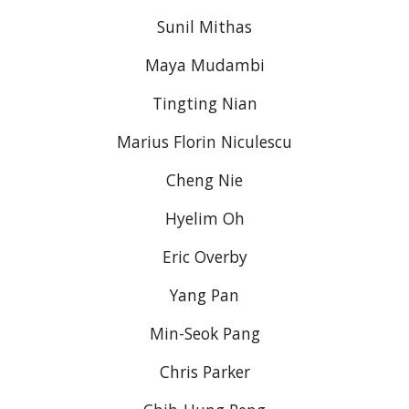
Sunil Mithas
Maya Mudambi
Tingting Nian
Marius Florin Niculescu
Cheng Nie
Hyelim Oh
Eric Overby
Yang Pan
Min-Seok Pang
Chris Parker