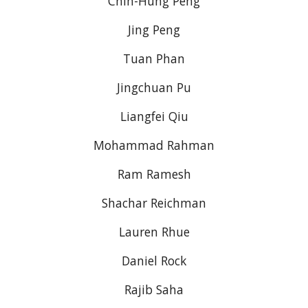
Chih-Hung Peng
Jing Peng
Tuan Phan
Jingchuan Pu
Liangfei Qiu
Mohammad Rahman
Ram Ramesh
Shachar Reichman
Lauren Rhue
Daniel Rock
Rajib Saha