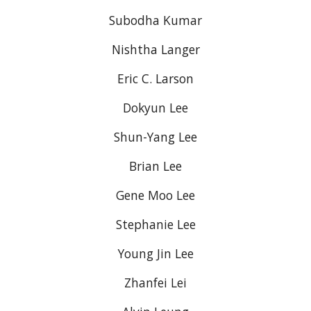
Subodha Kumar
Nishtha Langer
Eric C. Larson
Dokyun Lee
Shun-Yang Lee
Brian Lee
Gene Moo Lee
Stephanie Lee
Young Jin Lee
Zhanfei Lei