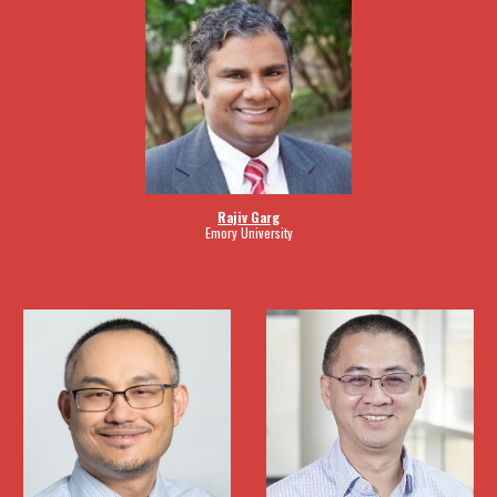
Rajiv Garg
Emory University