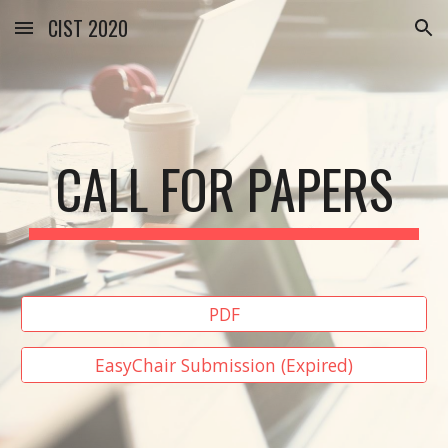
CIST 2020
Skip to main content
Skip to navigation
CALL FOR PAPERS
PDF
EasyChair Submission (Expired)