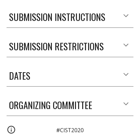
SUBMISSION INSTRUCTIONS
SUBMISSION RESTRICTIONS
DATES
ORGANIZING COMMITTEE
#CIST2020