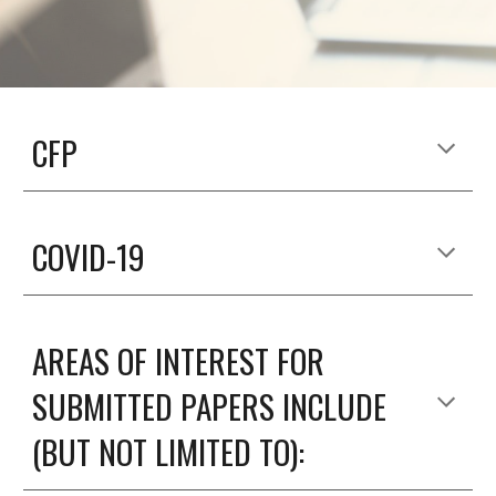
CFP
COVID-19
AREAS OF INTEREST FOR 
SUBMITTED PAPERS INCLUDE 
(BUT NOT LIMITED TO)
: