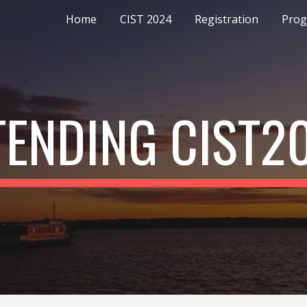
Home
CIST 2024
Registration
Pro
ip to main content
Skip to navigat
TENDING CIST2