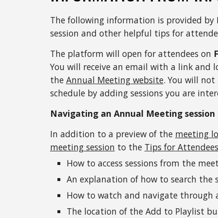
The following information is provided by 
session and other helpful tips for attende
The platform will open for attendees on 
You will receive an email with a link and l
the 
Annual Meeting website
. You will not
schedule by adding sessions you are inter
Navigating an Annual Meeting session
In addition to a preview of the 
meeting l
meeting session
 to the 
Tips for Attendee
How to access sessions from the mee
An explanation of how to search the 
How to watch and navigate through a 
The location of the Add to Playlist b