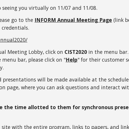
 seeing you virtually on 11/07 and 11/08.
ease go to the 
INFORM Annual Meeting Page
 (link 
 credentials.
annual2020/
l Meeting Lobby, click on 
CIST2020
 in the menu bar. 
e menu bar, please click on "
Help
" for their customer s
y. 
d presentations will be made available at the scheduled 
sion page, where you can ask questions and interact wi
se the time allotted to them for synchronous presen
a site with the entire program, links to papers, and l