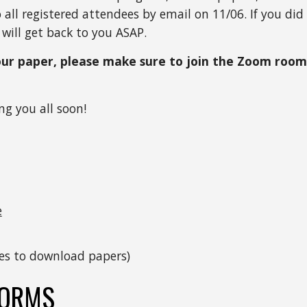
ll registered attendees by email on 11/06. If you did 
will get back to you ASAP.  
our paper, please make sure to join the Zoom room 
ng you all soon!
e
tles to download papers)
FORMS