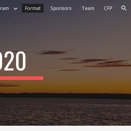
gram
Format
Sponsors
Team
CFP
ion
020