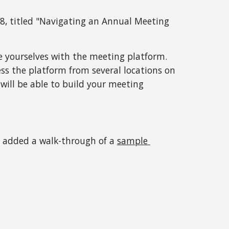
, titled "
Navigating an Annual Meeting 
ze yourselves with the meeting platform. 
ess the platform from several locations on 
 will be able to build your meeting 
e added a walk-through of a 
sample 