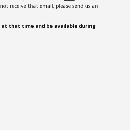
not receive that email, please send us an 
at that time and be available during 