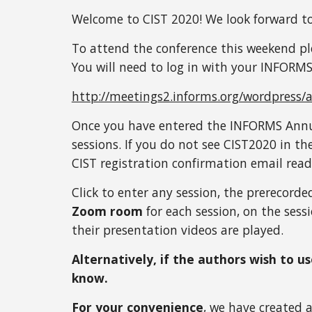
Welcome to CIST 2020! We look forward to
To attend the conference this weekend pl
You will need to log in with your INFORMS
http://meetings2.informs.org/wordpress/
Once you have entered the INFORMS Annua
sessions. If you do not see CIST2020 in th
CIST registration confirmation email read
Click to enter any session, the prerecorde
Zoom room
 for each session, on the ses
their presentation videos are played. 
Alternatively, if the authors wish to u
know. 
For your convenience
, we have created 