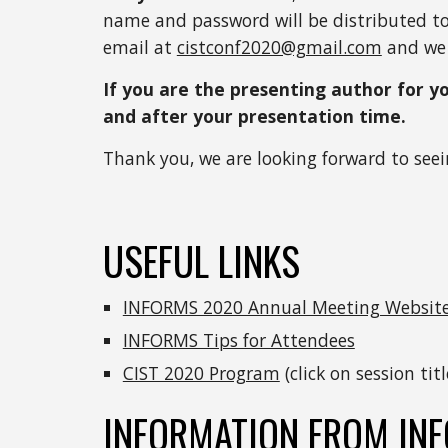
name and password will be distributed to a
email at 
cistconf2020@gmail.com
 and we 
If you are the presenting author for y
and after your presentation time. 
Thank you, we are looking forward to seei
USEFUL LINKS
INFORMS 2020 Annual Meeting Websit
INFORMS Tips for Attendees
CIST 2020 Program
 (click on session ti
INFORMATION FROM IN