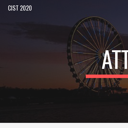
CIST 2020
Sk
AT