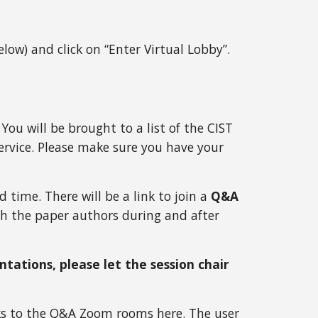
below) and click on “Enter Virtual Lobby”. 
You will be brought to a list of the CIST 
ervice. Please make sure you have your 
time. There will be a link to join a 
Q&A 
th the paper authors during and after 
tations, please let the session chair 
inks to the Q&A Zoom rooms 
here
. The user 