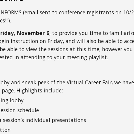
INFORMS (email sent to conference registrants on 10/28
es!
"). 
Friday, November 6
, to provide you time to familiari
ogin instruction on Friday, and will also be able to acc
 be able to view the sessions at this time, however you
ested in attending to your meeting playlist.
obby
 and sneak peek of the 
Virtual Career Fair
, we hav
s
 page. Highlights include:
ting lobby
session schedule
session’s individual presentations
utton